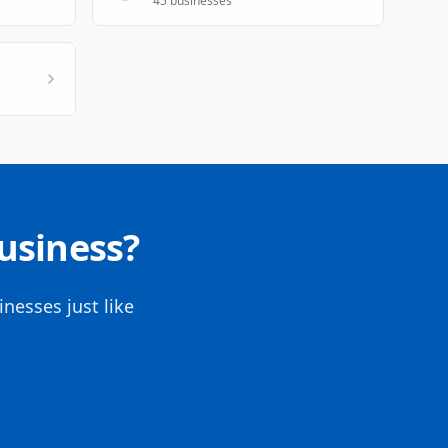
45
businesses
usiness?
nesses just like