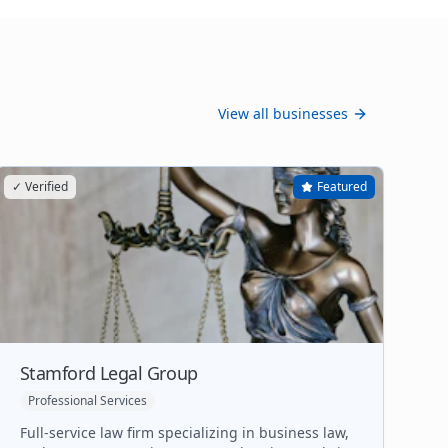
View all businesses
✓ Verified
Featured
Stamford Legal Group
Professional Services
Full-service law firm specializing in business law,