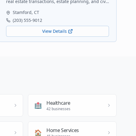
real estate transactions, estate planning, and civil
litigation. Serving Fairfield County since 1995.
Stamford
,
CT
(203) 555-9012
View Details
Healthcare
🏥
42
businesses
Home Services
🏠