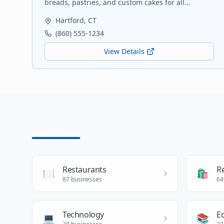
breads, pastries, and custom cakes for all
occasions. Using locally sourced ingredients
Hartford
,
CT
whenever possible.
(860) 555-1234
View Details
Restaurants
Re
🍽️
🛍️
87
businesses
64
Technology
E
💻
📚