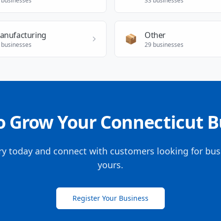
businesses
33
businesses
anufacturing
Other
📦
businesses
29
businesses
o Grow Your Connecticut B
ory today and connect with customers looking for busi
yours.
Register Your Business