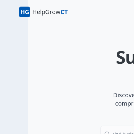
HG
HelpGrow
CT
Su
Discove
compre