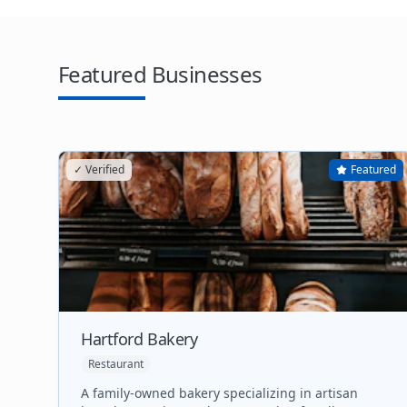
Featured Businesses
✓ Verified
Featured
Hartford Bakery
Restaurant
A family-owned bakery specializing in artisan