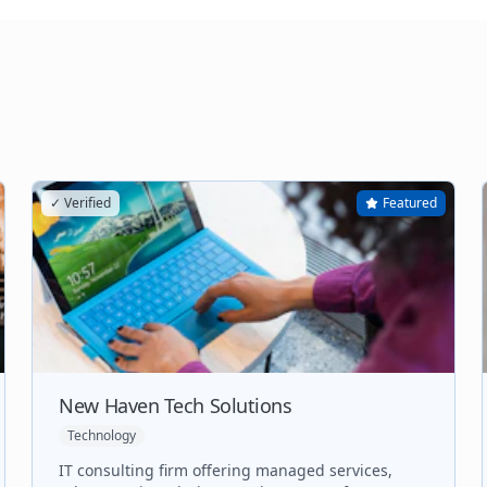
✓ Verified
Featured
New Haven Tech Solutions
Technology
IT consulting firm offering managed services,