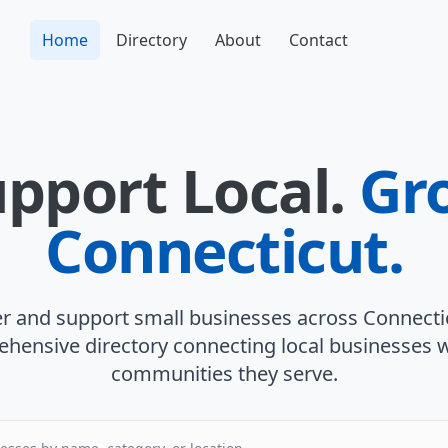
Home
Directory
About
Contact
pport Local.
Gr
Connecticut.
r and support small businesses across Connecti
hensive directory connecting local businesses w
communities they serve.