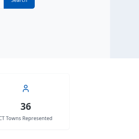
Search
36
CT Towns Represented