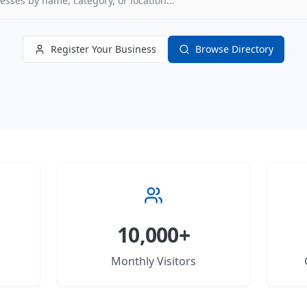
Register Your Business
Browse Directory
10,000+
Monthly Visitors