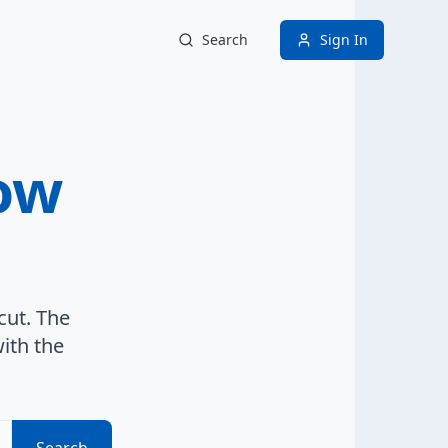
Search
Sign In
ow
cut. The
ith the