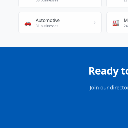
38
businesses
27
Automotive
M
🚗
🏭
31
businesses
24
Ready t
Join our direct