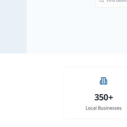
350+
Local Businesses