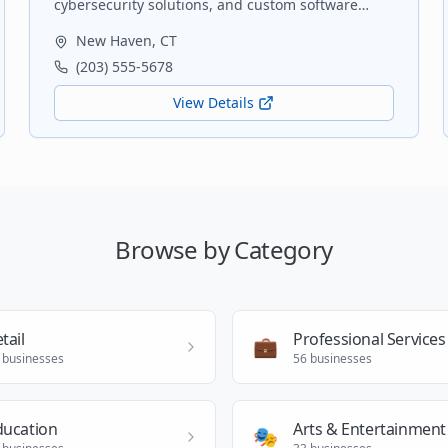
cybersecurity solutions, and custom software
development for small to medium-sized
New Haven
,
CT
businesses.
(203) 555-5678
View Details
Browse by Category
tail
Professional Services
💼
businesses
56
businesses
ducation
Arts & Entertainment
🎭